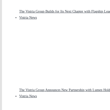
The Vistria Group Builds for Its Next Chapter with Flagship Le
Vistria News
The Vistria Group Announces New Partnership with Lumen Holdi
Vistria News