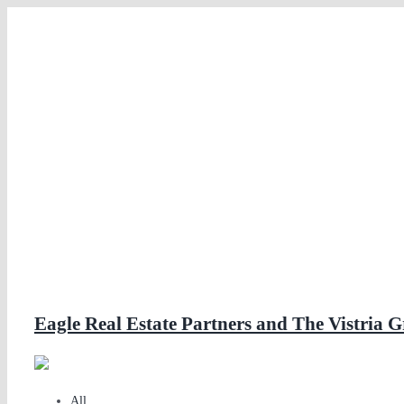
Skip
to
content
Eagle Real Estate Partners and The Vistri
All