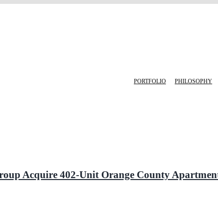
PORTFOLIO
PHILOSOPHY
a Group Acquire 402-Unit Orange County Apartm