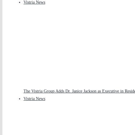
Vistria News
The Vistria Group Adds Dr. Janice Jackson as Executive in Resid
Vistria News