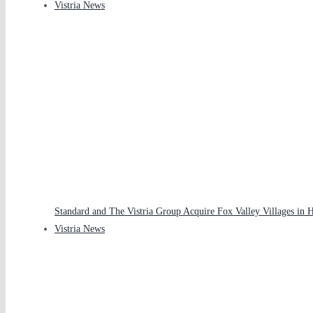
Vistria News
Standard and The Vistria Group Acquire Fox Valley Villages in 
Vistria News