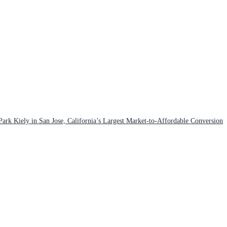
rk Kiely in San Jose, California’s Largest Market-to-Affordable Conversion