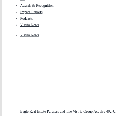
Awards & Recognition
Impact Reports
Podcasts
Vistria News
Vistria News
Eagle Real Estate Partners and The Vistria Group Acquire 402