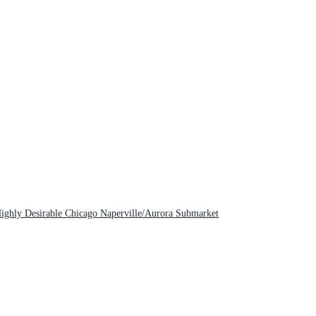
Highly Desirable Chicago Naperville/Aurora Submarket