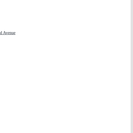
rd Avenue