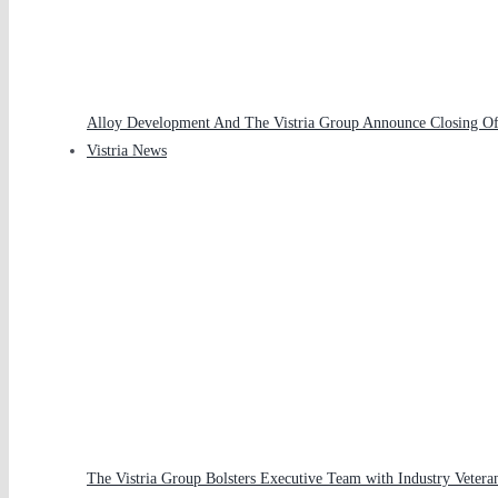
Alloy Development And The Vistria Group Announce Closing Of 
Vistria News
The Vistria Group Bolsters Executive Team with Industry Veteran