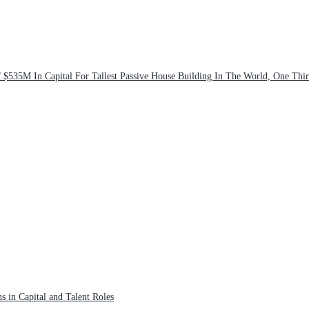
$535M In Capital For Tallest Passive House Building In The World, One Thi
s in Capital and Talent Roles