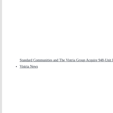
Standard Communities and The Vistria Group Acquire 948-Unit Pa
Vistria News