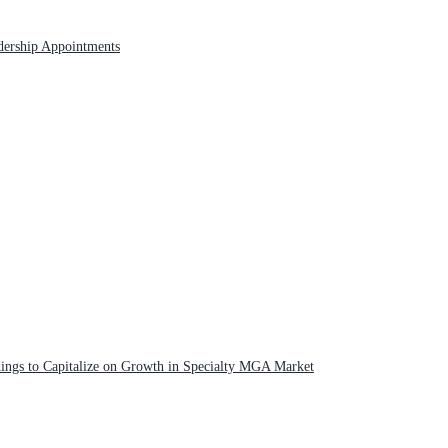
adership Appointments
ngs to Capitalize on Growth in Specialty MGA Market