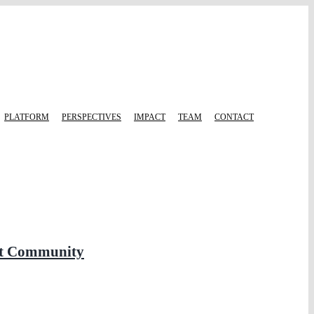
PLATFORM
PERSPECTIVES
IMPACT
TEAM
CONTACT
ent Community