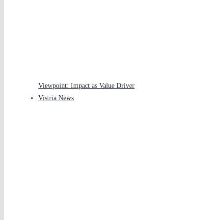
Viewpoint: Impact as Value Driver
Vistria News