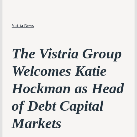
PLATFORM
Vistria News
PERSPECTIVES
IMPACT
The Vistria Group
TEAM
Welcomes Katie
CONTACT
Hockman as Head
of Debt Capital
Markets