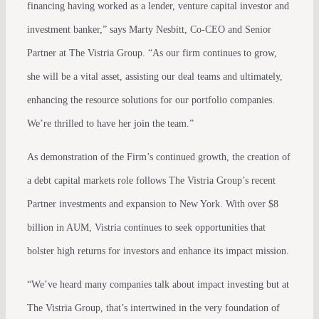
financing having worked as a lender, venture capital investor and
investment banker,” says Marty Nesbitt, Co-CEO and Senior
Partner at The Vistria Group. “As our firm continues to grow,
she will be a vital asset, assisting our deal teams and ultimately,
enhancing the resource solutions for our portfolio companies.
We’re thrilled to have her join the team.”
As demonstration of the Firm’s continued growth, the creation of
a debt capital markets role follows The Vistria Group’s recent
Partner investments and expansion to New York. With over $8
billion in AUM, Vistria continues to seek opportunities that
bolster high returns for investors and enhance its impact mission.
“We’ve heard many companies talk about impact investing but at
The Vistria Group, that’s intertwined in the very foundation of