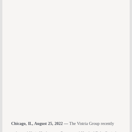
Chicago, IL, August 25, 2022 —
The Vistria Group recently