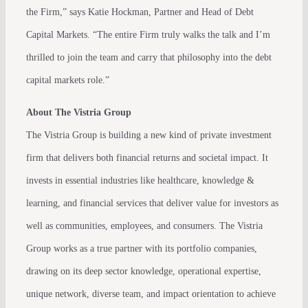
the Firm,” says Katie Hockman, Partner and Head of Debt
Capital Markets. “The entire Firm truly walks the talk and I’m
thrilled to join the team and carry that philosophy into the debt
capital markets role.”
About The Vistria Group
The Vistria Group is building a new kind of private investment
firm that delivers both financial returns and societal impact. It
invests in essential industries like healthcare, knowledge &
learning, and financial services that deliver value for investors as
well as communities, employees, and consumers. The Vistria
Group works as a true partner with its portfolio companies,
drawing on its deep sector knowledge, operational expertise,
unique network, diverse team, and impact orientation to achieve