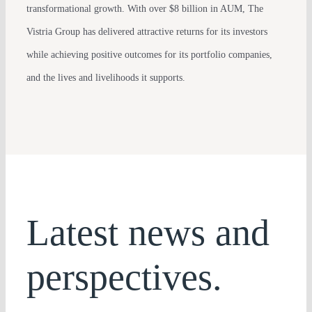
transformational growth. With over $8 billion in AUM, The
Vistria Group has delivered attractive returns for its investors
while achieving positive outcomes for its portfolio companies,
and the lives and livelihoods it supports.
Latest news and
perspectives.