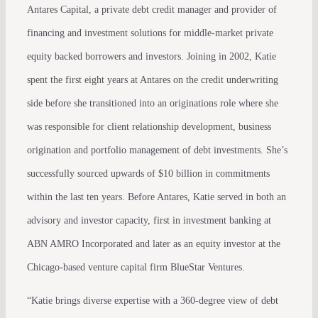
Antares Capital, a private debt credit manager and provider of
financing and investment solutions for middle-market private
equity backed borrowers and investors. Joining in 2002, Katie
spent the first eight years at Antares on the credit underwriting
side before she transitioned into an originations role where she
was responsible for client relationship development, business
origination and portfolio management of debt investments. She’s
successfully sourced upwards of $10 billion in commitments
within the last ten years. Before Antares, Katie served in both an
advisory and investor capacity, first in investment banking at
ABN AMRO Incorporated and later as an equity investor at the
Chicago-based venture capital firm BlueStar Ventures.
“Katie brings diverse expertise with a 360-degree view of debt