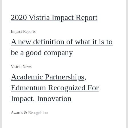
2020 Vistria Impact Report
Impact Reports
A new definition of what it is to
be a good company
Vistria News
Academic Partnerships,
Edmentum Recognized For
Impact, Innovation
Awards & Recognition