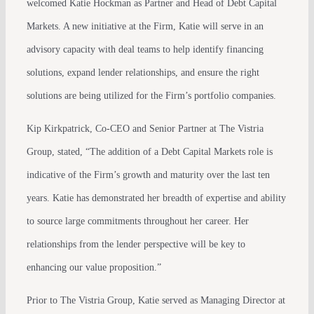
welcomed Katie Hockman as Partner and Head of Debt Capital
Markets. A new initiative at the Firm, Katie will serve in an
advisory capacity with deal teams to help identify financing
solutions, expand lender relationships, and ensure the right
solutions are being utilized for the Firm’s portfolio companies.
Kip Kirkpatrick, Co-CEO and Senior Partner at The Vistria
Group, stated, “The addition of a Debt Capital Markets role is
indicative of the Firm’s growth and maturity over the last ten
years. Katie has demonstrated her breadth of expertise and ability
to source large commitments throughout her career. Her
relationships from the lender perspective will be key to
enhancing our value proposition.”
Prior to The Vistria Group, Katie served as Managing Director at