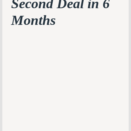
Second Deal in 6
Months