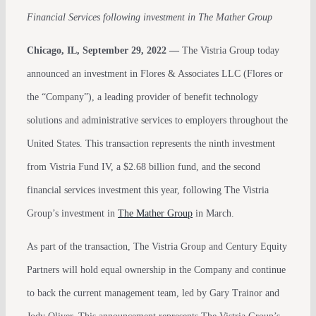
Financial Services following investment in The Mather Group
Chicago, IL, September 29, 2022 —
The Vistria Group today
announced an investment in Flores & Associates LLC (Flores or
the “Company”), a leading provider of benefit technology
solutions and administrative services to employers throughout the
United States. This transaction represents the ninth investment
from Vistria Fund IV, a $2.68 billion fund, and the second
financial services investment this year, following The Vistria
Group’s investment in
The Mather Group
in March.
As part of the transaction, The Vistria Group and Century Equity
Partners will hold equal ownership in the Company and continue
to back the current management team, led by Gary Trainor and