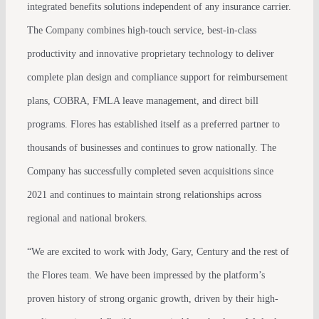
integrated benefits solutions independent of any insurance carrier.
The Company combines high-touch service, best-in-class
productivity and innovative proprietary technology to deliver
complete plan design and compliance support for reimbursement
plans, COBRA, FMLA leave management, and direct bill
programs. Flores has established itself as a preferred partner to
thousands of businesses and continues to grow nationally. The
Company has successfully completed seven acquisitions since
2021 and continues to maintain strong relationships across
regional and national brokers.
“We are excited to work with Jody, Gary, Century and the rest of
the Flores team. We have been impressed by the platform’s
proven history of strong organic growth, driven by their high-