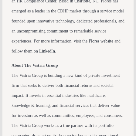
an HR Compliance Center. Based in Charlotte, NC, Flores has
emerged as a leader in the CDHP market through a service model
founded upon innovative technology, dedicated professionals, and
an uncompromising commitment to remarkable service
experiences. For more information, visit the
Flores website
and
follow them on
LinkedIn
.
About The Vistria Group
The Vistria Group is building a new kind of private investment
firm that seeks to deliver both financial returns and societal
impact. It invests in essential industries like healthcare,
knowledge & learning, and financial services that deliver value
for investors as well as communities, employees, and consumers.
The Vistria Group works as a true partner with its portfolio
companies, drawing on its deep sector knowledge, operational