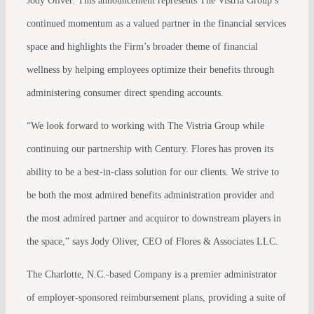
Jody Oliver. This announcement represents The Vistria Group’s
continued momentum as a valued partner in the financial services
space and highlights the Firm’s broader theme of financial
wellness by helping employees optimize their benefits through
administering consumer direct spending accounts.
“We look forward to working with The Vistria Group while
continuing our partnership with Century. Flores has proven its
ability to be a best-in-class solution for our clients. We strive to
be both the most admired benefits administration provider and
the most admired partner and acquiror to downstream players in
the space,” says Jody Oliver, CEO of Flores & Associates LLC.
The Charlotte, N.C.-based Company is a premier administrator
of employer-sponsored reimbursement plans, providing a suite of