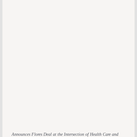
Announces Flores Deal at the Intersection of Health Care and