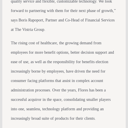
quality service and flexible, customizable technology. We look
forward to partnering with them for their next phase of growth,”
says Boris Rapoport, Partner and Co-Head of Financial Services
at The Vistria Group.
The rising cost of healthcare, the growing demand from
employees for more benefit options, better decision support and
ease of use, as well as the responsibility for benefits election
increasingly borne by employees, have driven the need for
consumer facing platforms that assist in complex account
administration processes. Over the years, Flores has been a
successful acquiror in the space, consolidating smaller players
into one, seamless, technology platform and providing an
increasingly broad suite of products for their clients.