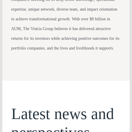
expertise, unique network, diverse team, and impact orientation
to achieve transformational growth. With over $8 billion in
AUM, The Vistria Group believes it has delivered attractive
returns for its investors while achieving positive outcomes for its
portfolio companies, and the lives and livelihoods it supports.
Latest news and