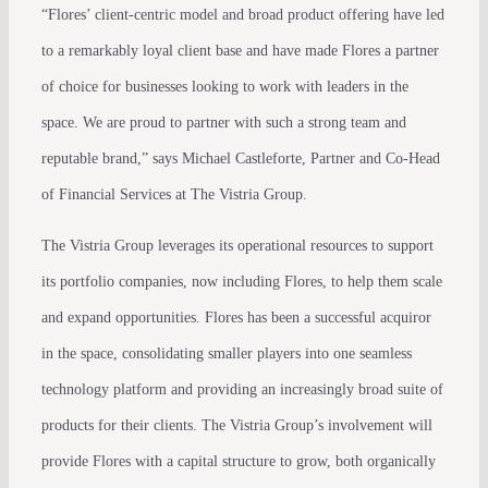
“Flores’ client-centric model and broad product offering have led
to a remarkably loyal client base and have made Flores a partner
of choice for businesses looking to work with leaders in the
space. We are proud to partner with such a strong team and
reputable brand,” says Michael Castleforte, Partner and Co-Head
of Financial Services at The Vistria Group.
The Vistria Group leverages its operational resources to support
its portfolio companies, now including Flores, to help them scale
and expand opportunities. Flores has been a successful acquiror
in the space, consolidating smaller players into one seamless
technology platform and providing an increasingly broad suite of
products for their clients. The Vistria Group’s involvement will
provide Flores with a capital structure to grow, both organically