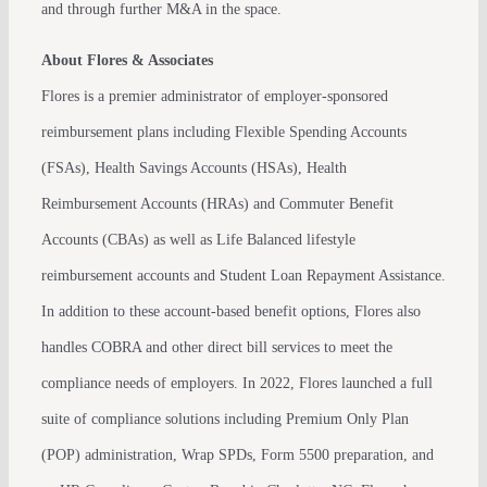
and through further M&A in the space.
About Flores & Associates
Flores is a premier administrator of employer-sponsored
reimbursement plans including Flexible Spending Accounts
(FSAs), Health Savings Accounts (HSAs), Health
Reimbursement Accounts (HRAs) and Commuter Benefit
Accounts (CBAs) as well as Life Balanced lifestyle
reimbursement accounts and Student Loan Repayment Assistance.
In addition to these account-based benefit options, Flores also
handles COBRA and other direct bill services to meet the
compliance needs of employers. In 2022, Flores launched a full
suite of compliance solutions including Premium Only Plan
(POP) administration, Wrap SPDs, Form 5500 preparation, and