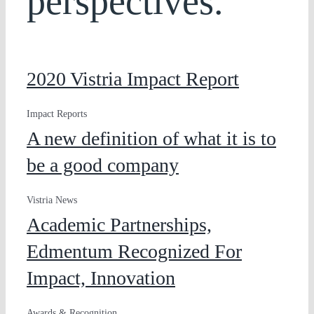
perspectives.
2020 Vistria Impact Report
Impact Reports
A new definition of what it is to
be a good company
Vistria News
Academic Partnerships,
Edmentum Recognized For
Impact, Innovation
Awards & Recognition