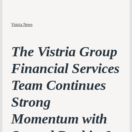
PLATFORM
Vistria News
PERSPECTIVES
IMPACT
The Vistria Group
TEAM
Financial Services
CONTACT
Team Continues
Strong
Momentum with