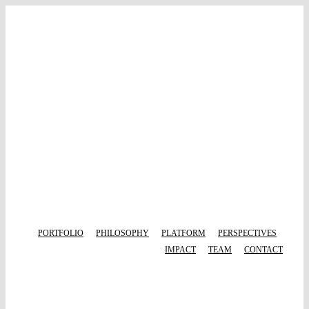
Skip
to
content
PORTFOLIO
PHILOSOPHY
PLATFORM
PERSPECTIVES
IMPACT
TEAM
CONTACT