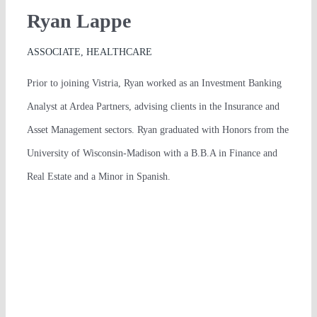
Ryan Lappe
ASSOCIATE, HEALTHCARE
Prior to joining Vistria, Ryan worked as an Investment Banking
Analyst at Ardea Partners, advising clients in the Insurance and
Asset Management sectors. Ryan graduated with Honors from the
University of Wisconsin-Madison with a B.B.A in Finance and
Real Estate and a Minor in Spanish.