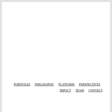
Skip
to
content
PORTFOLIO
PHILOSOPHY
PLATFORM
PERSPECTIVES
IMPACT
TEAM
CONTACT