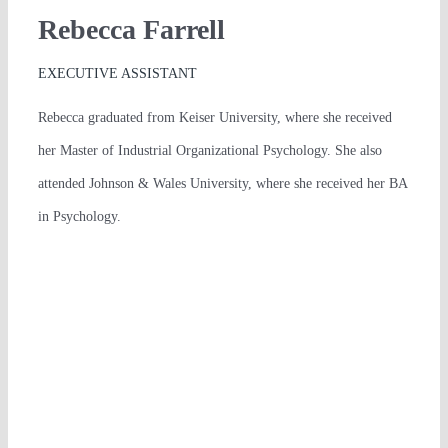
Rebecca Farrell
EXECUTIVE ASSISTANT
Rebecca graduated from Keiser University, where she received
her Master of Industrial Organizational Psychology. She also
attended Johnson & Wales University, where she received her BA
in Psychology.