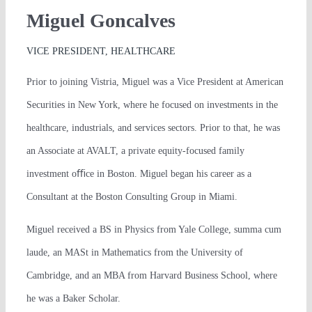
Miguel Goncalves
VICE PRESIDENT, HEALTHCARE
Prior to joining Vistria, Miguel was a Vice President at American
Securities in New York, where he focused on investments in the
healthcare, industrials, and services sectors. Prior to that, he was
an Associate at AVALT, a private equity-focused family
investment oﬃce in Boston. Miguel began his career as a
Consultant at the Boston Consulting Group in Miami.
Miguel received a BS in Physics from Yale College, summa cum
laude, an MASt in Mathematics from the University of
Cambridge, and an MBA from Harvard Business School, where
he was a Baker Scholar.