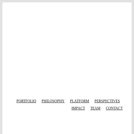
Skip
to
content
PORTFOLIO
PHILOSOPHY
PLATFORM
PERSPECTIVES
IMPACT
TEAM
CONTACT