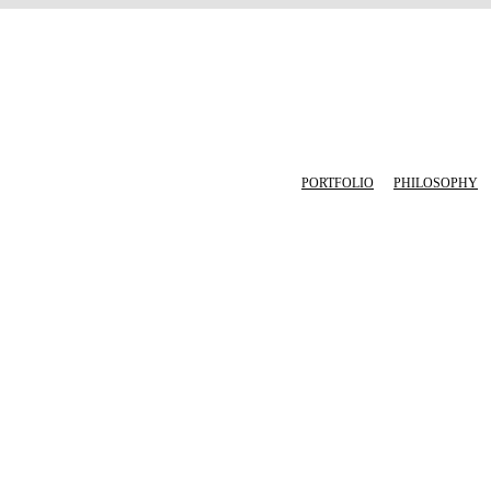
PORTFOLIO
PHILOSOPHY