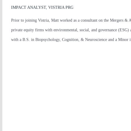
IMPACT ANALYST, VISTRIA PRG
Prior to joining Vistria, Matt worked as a consultant on the Mergers & A
private equity firms with environmental, social, and governance (ESG) a
with a B.S. in Biopsychology, Cognition, & Neuroscience and a Minor in