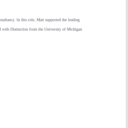
sultancy. In this role, Matt supported the leading
ed with Distinction from the University of Michigan
NEW YORK CITY
Navigation
The Vistria Group
HOME
3 World Trade Center
175 Greenwich St
PORTFOLIO
Floor 68
New York, NY 10007
PHILOSOPHY
New York main line:
PLATFORM