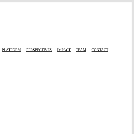
PLATFORM
PERSPECTIVES
IMPACT
TEAM
CONTACT