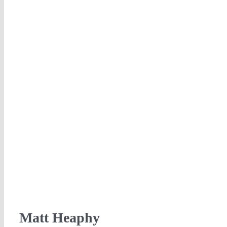
Matt Heaphy