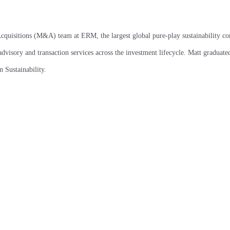
cquisitions (M&A) team at ERM, the largest global pure-play sustainability con
dvisory and transaction services across the investment lifecycle. Matt graduat
 Sustainability.
CHICAGO
DALLAS
The Vistria Group
The Vistria Group
300 E. Randolph St
4001 Maple Ave
Suite 3850
Suite 210
Chicago, IL 60601
Dallas, TX 75219
Chicago main line:
Dallas main line:
(312) 626-1100
(945) 218-2850