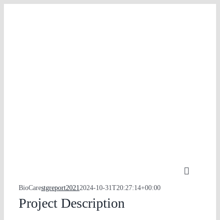
Skip
to
content
Toggle
Navigati
BioCare
stgreport2021
2024-10-31T20:27:14+00:00
PORTFOLIO
Project Description
PHILOSOPHY