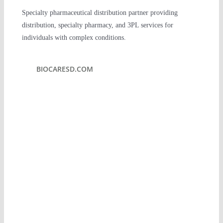
Specialty pharmaceutical distribution partner providing
PLATFORM
distribution, specialty pharmacy, and 3PL services for
individuals with complex conditions.
PERSPECTIVES
BIOCARESD.COM
IMPACT
TEAM
CONTACT